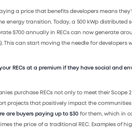
paying a price that benefits developers means they’
e energy transition. Today, a 500 kWp distributed so
rate $700 annually in RECs can now generate arou
s). This can start moving the needle for developers
 your RECs at a premium if they have social and e
es purchase RECs not only to meet their Scope 2 
ort projects that positively impact the communitie
re are buyers paying up to $30
for them, which in co
 times the price of a traditional REC. Examples of h