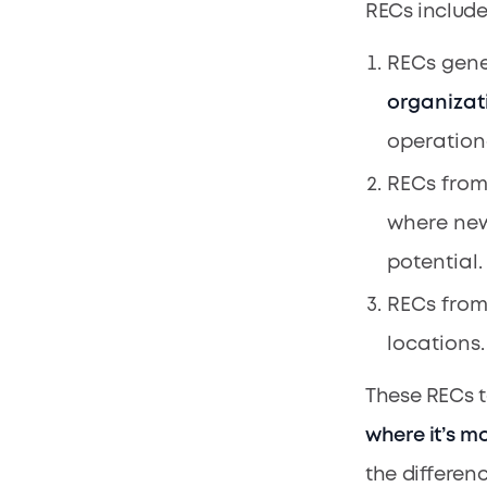
RECs include
RECs gen
organizat
operation
RECs from
where new
potential.
RECs fro
locations.
These RECs t
where it’s m
the differenc