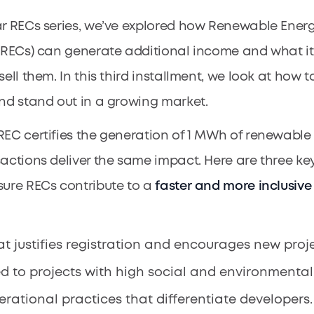
ar RECs series, we’ve explored how Renewable Ener
 (RECs) can generate additional income and what it
sell them. In this third installment, we look at how 
and stand out in a growing market.
REC certifies the generation of 1 MWh of renewable
sactions deliver the same impact. Here are three ke
sure RECs contribute to a
faster and more inclusive
at justifies registration and encourages new proje
ed to projects with high social and environmental
rational practices that differentiate developers.