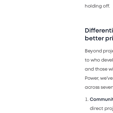
holding off.
Different
better pr
Beyond proje
to who devel
and those wi
Power, we’ve
across seven
Communit
direct pro