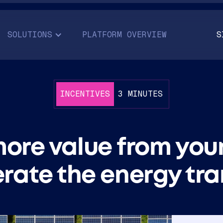
SOLUTIONS
PLATFORM OVERVIEW
S
INCENTIVES
3 MINUTES
ore value from you
rate the energy tra