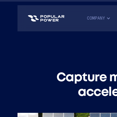
COMPANY
Capture m
accele