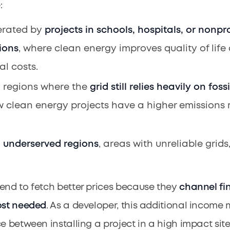
:
erated by
projects in schools, hospitals, or nonpro
ions
, where clean energy improves quality of lif
al costs.
 regions where the
grid still relies heavily on fossi
 clean energy projects have a higher emissions 
m
underserved regions
, areas with unreliable grids
end to fetch better prices because they
channel fi
ost needed
. As a developer, this additional incom
e between installing a project in a high impact site