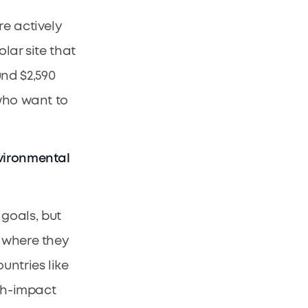
re actively
lar site that
nd $2,590
 who want to
nvironmental
goals, but
s where they
untries like
igh-impact