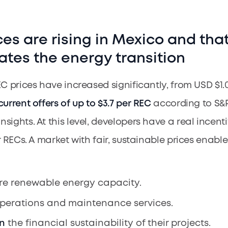
ces are rising in Mexico and tha
ates the energy transition
EC prices have increased significantly, from USD $1.
current offers of up to $3.7 per REC
according to S&
ights. At this level, developers have a real incenti
r RECs. A market with fair, sustainable prices enabl
e renewable energy capacity.
perations and maintenance services.
n
the financial sustainability of their projects.