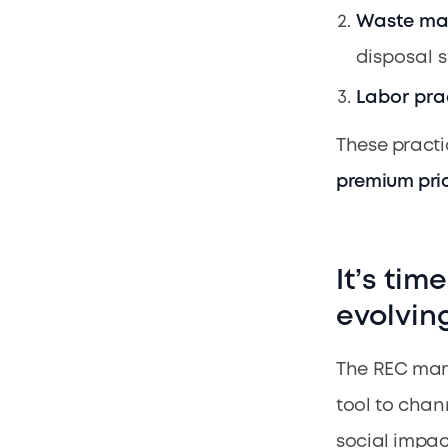
Waste m
disposal s
Labor pra
These practi
premium pric
It’s tim
evolvin
The REC mark
tool to chan
social impact