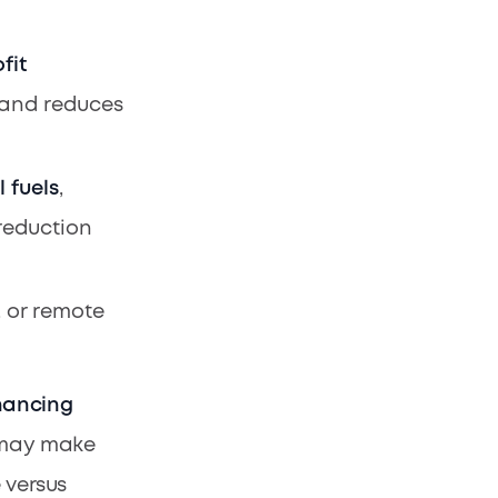
fit
e and reduces
l fuels
,
reduction
, or remote
nancing
e may make
 versus