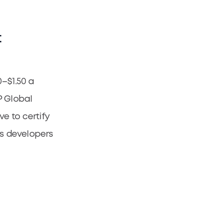
t
0–$1.50 a
P Global
ve to certify
es developers