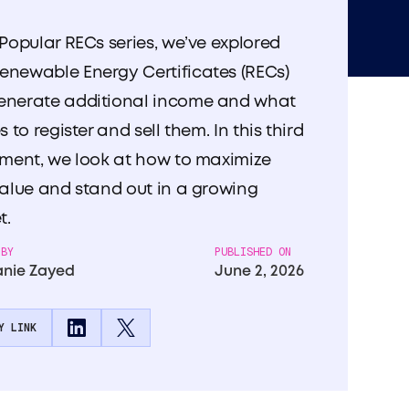
 Popular RECs series, we’ve explored
enewable Energy Certificates (RECs)
enerate additional income and what
es to register and sell them. In this third
lment, we look at how to maximize
value and stand out in a growing
t.
 BY
PUBLISHED ON
nie Zayed
June 2, 2026
Y LINK