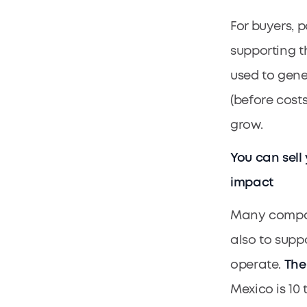
For buyers, 
supporting th
used to gene
(before cost
grow.
You can sell
impact
Many compani
also to supp
operate.
The
Mexico is 10