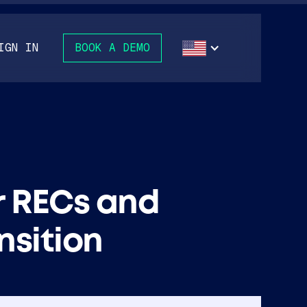
IGN IN
BOOK A DEMO
r RECs and
nsition