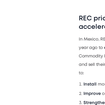
REC pri
acceler
In Mexico, R
year ago to
Commodity Ins
and sell thei
to:
Install
mor
Improve
o
Strengthe