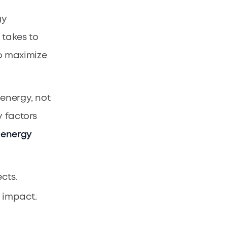
gy
 takes to
to maximize
 energy, not
y factors
 energy
cts.
 impact.