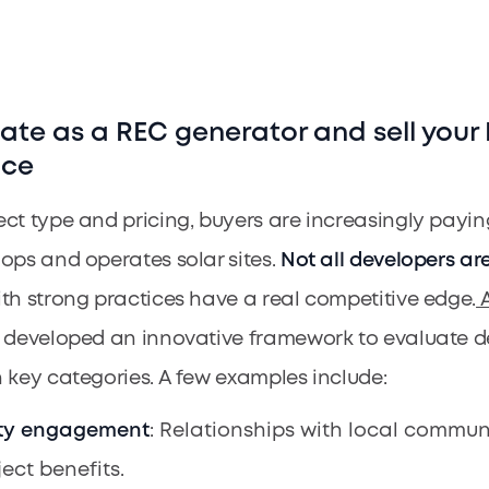
iate as a REC generator and sell your
ice
ct type and pricing, buyers are increasingly payin
ops and operates solar sites.
Not all developers ar
th strong practices have a real competitive edge.
A
 developed an innovative framework to evaluate d
 key categories. A few examples include:
y engagement
: Relationships with local commun
ject benefits.