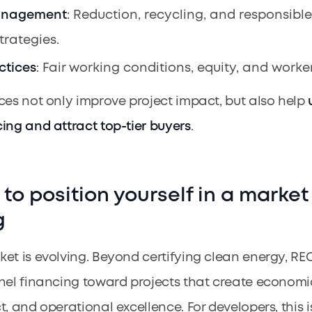
anagement
: Reduction, recycling, and responsibl
trategies.
ctices
: Fair working conditions, equity, and worker
ces not only improve project impact, but also help
ing and attract top-tier buyers
.
e to position yourself in a market
g
et is evolving. Beyond certifying clean energy, RE
nel financing toward projects that create economi
, and operational excellence. For developers, this i