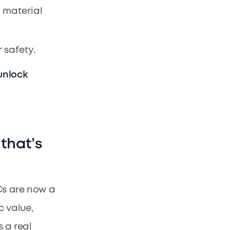
e material
 safety.
unlock
 that’s
Cs are now a
c value,
s a real