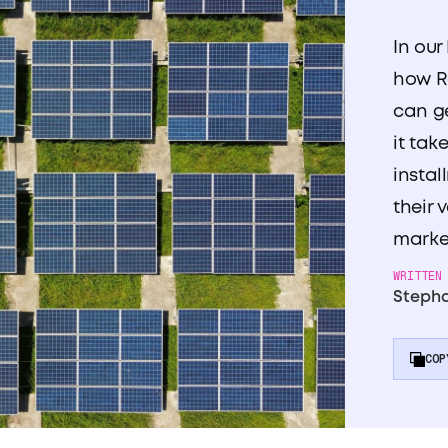
In our
how R
can g
it tak
instal
their 
marke
WRITTEN
Stepha
COP