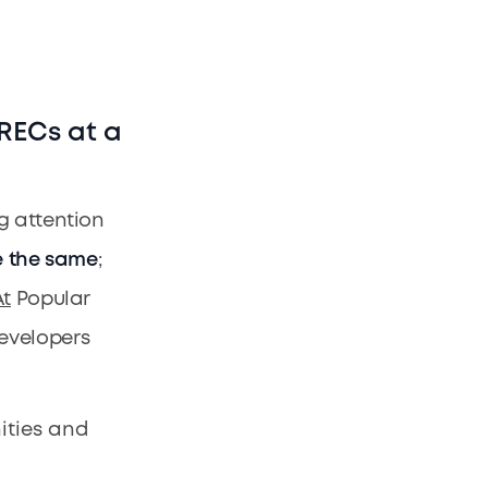
 RECs at a
g attention
e the same
;
t
Popular
evelopers
ities and