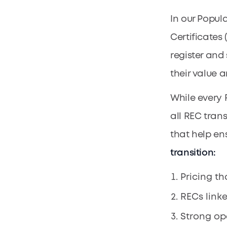
In our Popul
Certificates
register and 
their value 
While every 
all REC tran
that help en
transition:
Pricing th
RECs link
Strong ope