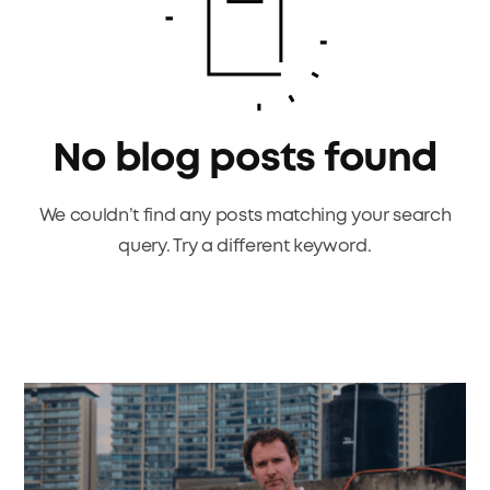
No blog posts found
We couldn’t find any posts matching your search
query. Try a different keyword.