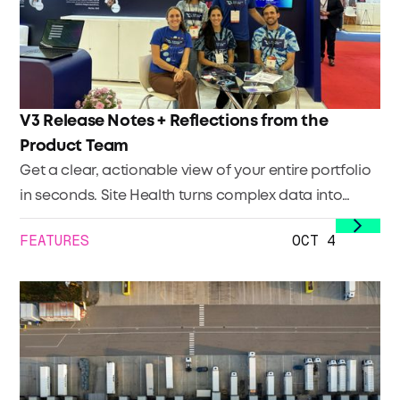
V3 Release Notes + Reflections from the
Product Team
Get a clear, actionable view of your entire portfolio
in seconds. Site Health turns complex data into
immediate clarity so you can focus your efforts
FEATURES
OCT 4
where they’ll have the biggest impact. Quickly see: