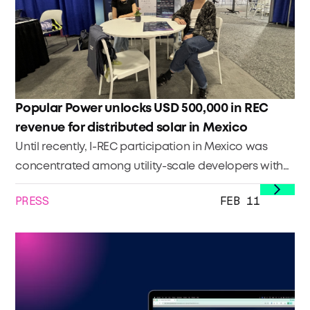
saw as a kid that stayed with him, why he bet a
stable career on a rooftop, and how he now
manages thousands of installations while keeping
the closeness that built the business.
Popular Power unlocks USD 500,000 in REC
revenue for distributed solar in Mexico
Until recently, I-REC participation in Mexico was
concentrated among utility-scale developers with
the administrative capacity to register assets and
PRESS
FEB 11
issue certificates at volume. Distributed generation
(DG) portfolios, despite their growing contribution to
Mexico’s clean energy landscape, faced barriers.
These barriers included fragmented data across
sites, lack of internal processes, limited familiarity
with registry requirements, and no clear path to