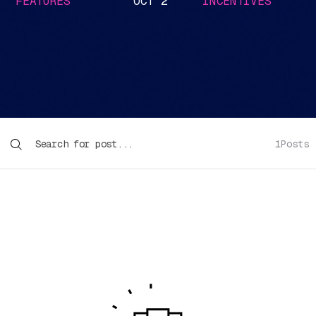
FEATURES
OCT 2
INCENTIVES
1
Posts