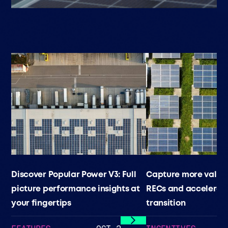
Discover Popular Power V3: Full
Capture more value
picture performance insights at
RECs and accelerat
your fingertips
transition