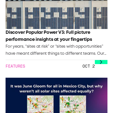
Discover Popular Power V3: Full picture
performance insights at your fingertips
For years, “sites at risk” or “sites with opportunities”
have meant different things to different teams. Our
Site Health Score changes that. It sets a clear,
FEATURES
OCT 2
company-wide standard to identify
underperforming sites, sites with upside, and sites at
risk — so everyone’s speaking the same language.
The payoff: less friction, better alignment, and faster
prioritization.