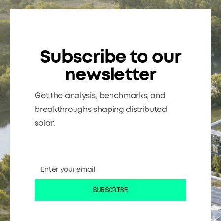
Subscribe to our
newsletter
Get the analysis, benchmarks, and
breakthroughs shaping distributed
solar.