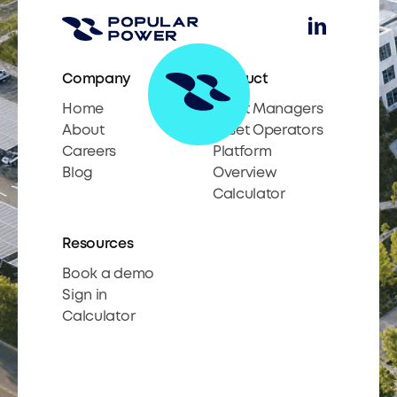
Company
Product
Home
Asset Managers
About
Asset Operators
Careers
Platform
Blog
Overview
Calculator
Resources
Book a demo
Sign in
Calculator