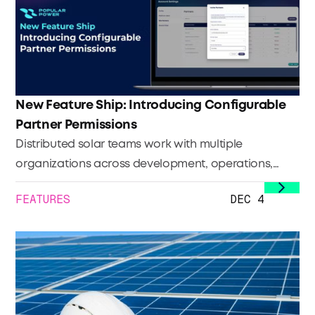
monetize the environmental value already
embedded in their portfolios.
New Feature Ship: Introducing Configurable
Partner Permissions
Distributed solar teams work with multiple
organizations across development, operations,
maintenance, and investment. Each plays a
FEATURES
DEC 4
different role, and each needs a different level of
visibility.