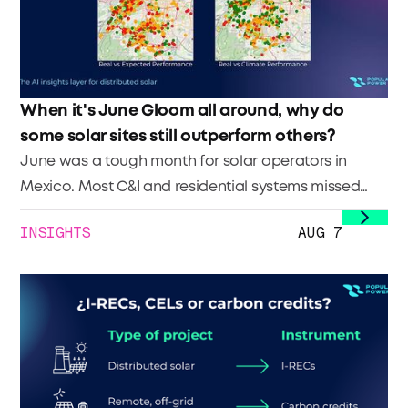
When it's June Gloom all around, why do
some solar sites still outperform others?
June was a tough month for solar operators in
Mexico. Most C&I and residential systems missed
their generation targets—and many operators are
INSIGHTS
AUG 7
now looking for answers."How is it possible that
we’re not meeting our commitments, even when we
use top-tier simulations? We didn’t even hit our P50."