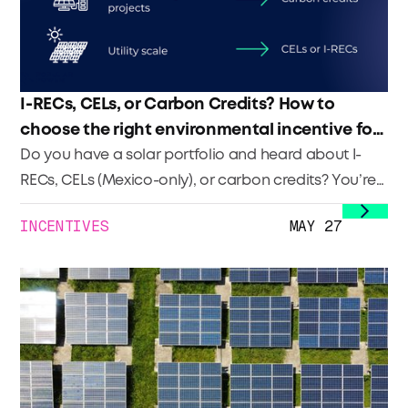
I-RECs, CELs, or Carbon Credits? How to
choose the right environmental incentive for
your solar portfolio
Do you have a solar portfolio and heard about I-
RECs, CELs (Mexico-only), or carbon credits? You’re
not alone. Many developers across Latin America
INCENTIVES
MAY 27
are looking to monetize the environmental impact
of their systems, but don’t know where to start. In
this blog, we break down what each of these
instruments is, how they differ, and which one might
be the best fit for your portfolio.