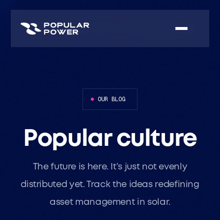
OUR BLOG
Popular culture
The future is here. It’s just not evenly
distributed yet. Track the ideas redefining
asset management in solar.