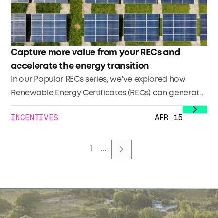
Capture more value from your RECs and
accelerate the energy transition
In our Popular RECs series, we’ve explored how
Renewable Energy Certificates (RECs) can generate
additional income and what it takes to register and
INCENTIVES
APR 15
sell them. In this third installment, we look at how to
maximize their value and stand out in a growing
market.
1
...