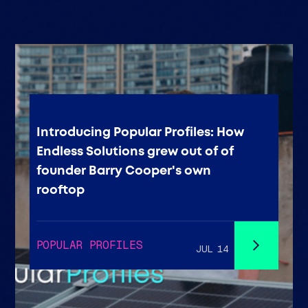
Introducing Popular Profiles: How
Endless Solutions grew out of of
founder Barry Cooper's own
rooftop
POPULAR PROFILES
JUL 14