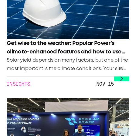
Get wise to the weather: Popular Power’s
climate-enhanced features and how to use
them
Solar yield depends on many factors, but one of the
most important is the climate conditions. Your site
planning takes into account what the climate has
INSIGHTS
NOV 15
traditionally done in the area in order to create an
accurate estimate of what the site’s production will
be (traditionally via a TMY model that provides a
P50 or P90). Your site’s production (and therefore
performance) day in and day out is impacted by
what the climate conditions are onsite.