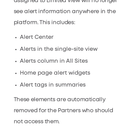
assigned to Limited View will no longer
see alert information anywhere in the
platform. This includes:
Alert Center
Alerts in the single-site view
Alerts column in All Sites
Home page alert widgets
Alert tags in summaries
These elements are automatically
removed for the Partners who should
not access them.