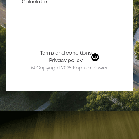
Calculator
Terms and conditions
Privacy policy
© Copyright 2025 Popular Power