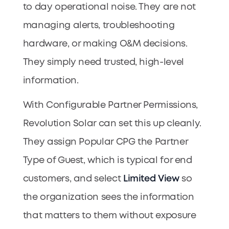
to day operational noise. They are not
managing alerts, troubleshooting
hardware, or making O&M decisions.
They simply need trusted, high-level
information.
With Configurable Partner Permissions,
Revolution Solar can set this up cleanly.
They assign Popular CPG the Partner
Type of Guest, which is typical for end
customers, and select
Limited View
so
the organization sees the information
that matters to them without exposure