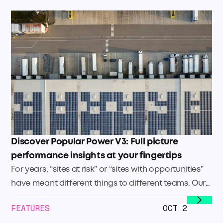
Discover Popular Power V3: Full picture
performance insights at your fingertips
For years, “sites at risk” or “sites with opportunities”
have meant different things to different teams. Our
Site Health Score changes that. It sets a clear,
FEATURES
OCT 2
company-wide standard to identify