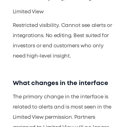
Limited View
Restricted visibility. Cannot see alerts or
integrations. No editing. Best suited for
investors or end customers who only
need high-level insight.
What changes in the interface
The primary change in the interface is
related to alerts and is most seen in the
Limited View permission. Partners