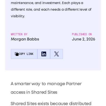
maintenance, and investment. Each plays a
different role, and each needs a different level of
visibility.
WRITTEN BY
PUBLISHED ON
Morgan Babbs
June 2, 2026
COPY LINK
A smarter way to manage Partner
access in Shared Sites
Shared Sites exists because distributed