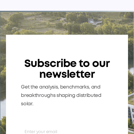
underperforming sites, sites with upside, and sites at
risk — so everyone’s speaking the same language.
The payoff: less friction, better alignment, and faster
prioritization.
Subscribe to our
newsletter
Get the analysis, benchmarks, and
breakthroughs shaping distributed
solar.