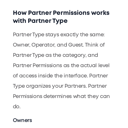
How Partner Permissions works
with Partner Type
Partner Type stays exactly the same:
Owner, Operator, and Guest. Think of
Partner Type as the category, and
Partner Permissions as the actual level
of access inside the interface. Partner
Type organizes your Partners. Partner
Permissions determines what they can
do.
Owners