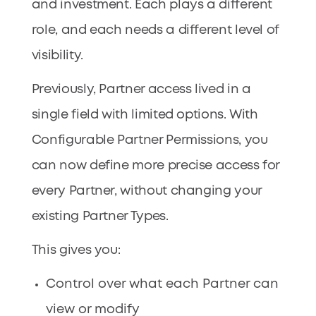
and investment. Each plays a different
role, and each needs a different level of
visibility.
Previously, Partner access lived in a
single field with limited options. With
Configurable Partner Permissions, you
can now define more precise access for
every Partner, without changing your
existing Partner Types.
This gives you:
Control over what each Partner can
view or modify