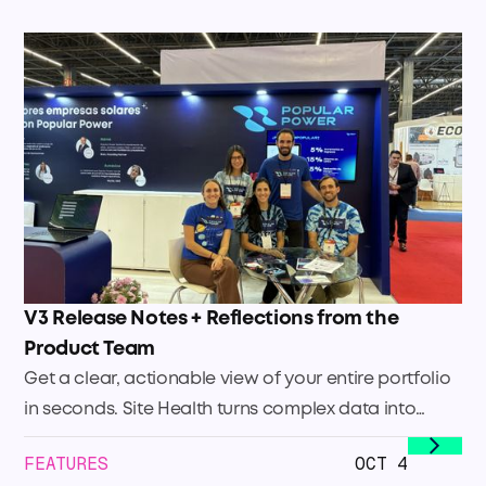
V3 Release Notes + Reflections from the
Product Team
Get a clear, actionable view of your entire portfolio
in seconds. Site Health turns complex data into
immediate clarity so you can focus your efforts
FEATURES
OCT 4
where they’ll have the biggest impact. Quickly see: