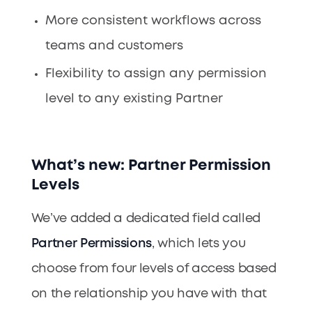
More consistent workflows across
teams and customers
Flexibility to assign any permission
level to any existing Partner
What’s new: Partner Permission
Levels
We’ve added a dedicated field called
Partner Permissions
, which lets you
choose from four levels of access based
on the relationship you have with that