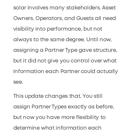
solar involves many stakeholders. Asset
Owners, Operators, and Guests all need
visibility into performance, but not
always to the same degree. Until now,
assigning a Partner Type gave structure,
but it did not give you control over what
information each Partner could actually
see.
This update changes that. You still
assign Partner Types exactly as before,
but now you have more flexibility to
determine what information each