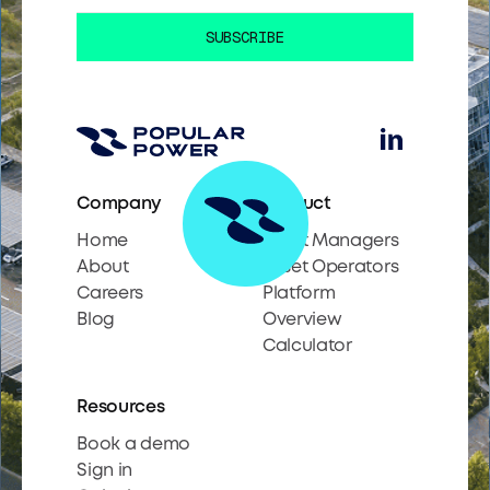
Company
Product
Home
Asset Managers
About
Asset Operators
Careers
Platform
Blog
Overview
Calculator
Resources
Book a demo
Sign in