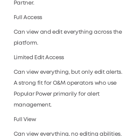
Partner.
Full Access
Can view and edit everything across the
platform.
Limited Edit Access
Can view everything, but only edit alerts.
A strong fit for O&M operators who use
Popular Power primarily for alert
management.
Full View
Can view everything, no editing abilities.