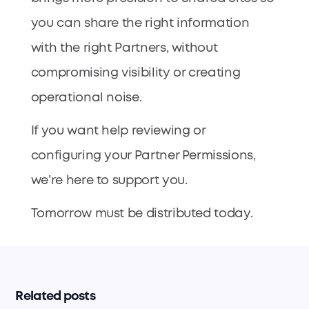
you can share the right information
with the right Partners, without
compromising visibility or creating
operational noise.
If you want help reviewing or
configuring your Partner Permissions,
we’re here to support you.
Tomorrow must be distributed today.
Related posts