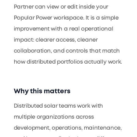
Partner can view or edit inside your
Popular Power workspace. It is a simple
improvement with a real operational
impact: clearer access, cleaner
collaboration, and controls that match
how distributed portfolios actually work.
Why this matters
Distributed solar teams work with
multiple organizations across
development, operations, maintenance,