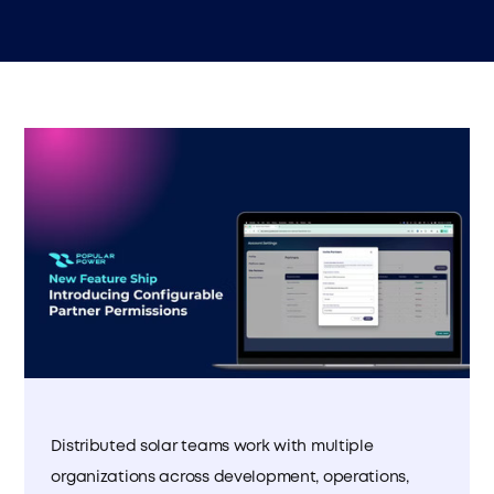
Distributed solar teams work with multiple
organizations across development, operations,