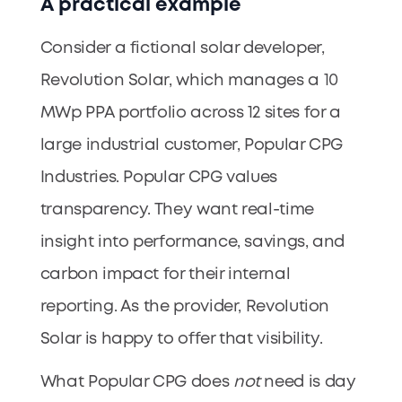
A practical example
Consider a fictional solar developer,
Revolution Solar, which manages a 10
MWp PPA portfolio across 12 sites for a
large industrial customer, Popular CPG
Industries. Popular CPG values
transparency. They want real-time
insight into performance, savings, and
carbon impact for their internal
reporting. As the provider, Revolution
Solar is happy to offer that visibility.
What Popular CPG does
not
need is day