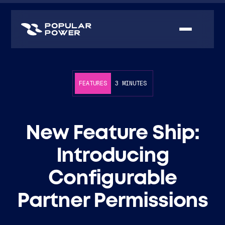
FEATURES
3 MINUTES
New Feature Ship:
Introducing
Configurable
Partner Permissions