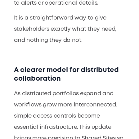
to alerts or operational details.
It is a straightforward way to give
stakeholders exactly what they need,
and nothing they do not.
A clearer model for distributed
collaboration
As distributed portfolios expand and
workflows grow more interconnected,
simple access controls become
essential infrastructure. This update
brings more precision to Shared Sites so