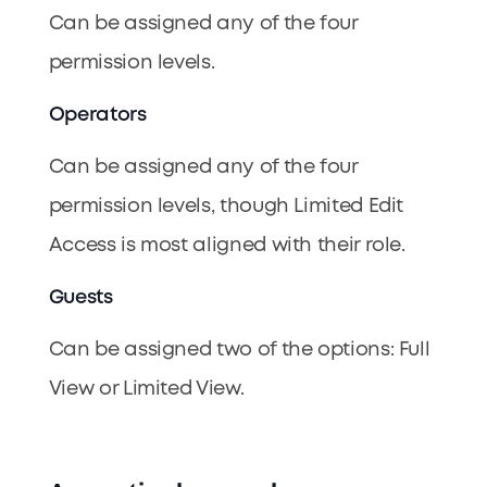
Can be assigned any of the four
permission levels.
Operators
Can be assigned any of the four
permission levels, though Limited Edit
Access is most aligned with their role.
Guests
Can be assigned two of the options: Full
View or Limited View.