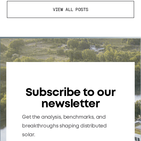
VIEW ALL POSTS
Subscribe to our
newsletter
Get the analysis, benchmarks, and
breakthroughs shaping distributed
solar.