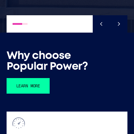
Why choose
Popular Power?
LEARN MORE