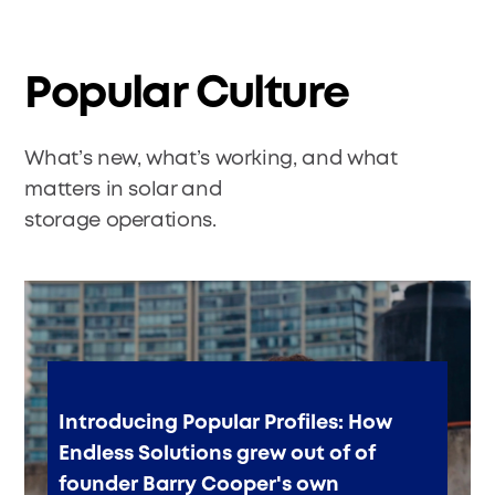
Popular Culture
What’s new, what’s working, and what
matters in solar and
storage operations.
Introducing Popular Profiles: How
Endless Solutions grew out of of
founder Barry Cooper's own