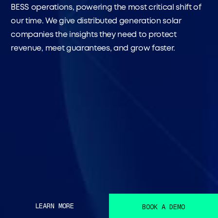
BESS operations, powering the most critical shift of
our time. We give distributed generation solar
companies the insights they need to protect
revenue, meet guarantees, and grow faster.
LEARN MORE
BOOK A DEMO