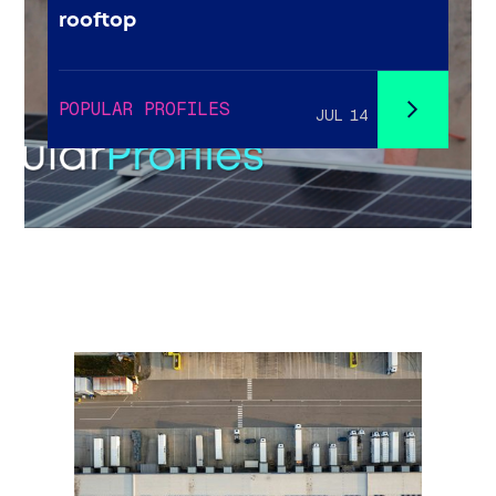
rooftop
POPULAR PROFILES
JUL 14