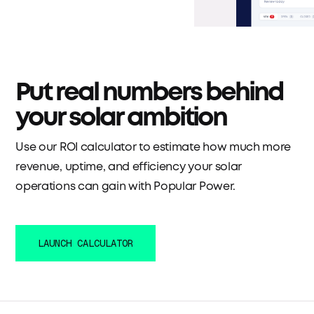
Put real numbers behind
your solar ambition
Use our ROI calculator to estimate how much more
revenue, uptime, and efficiency your solar
operations can gain with Popular Power.
LAUNCH CALCULATOR