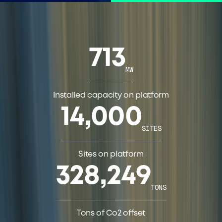
713
MW
Installed capacity on platform
14,000
SITES
Sites on platform
328,249
TONS
Tons of Co2 offset