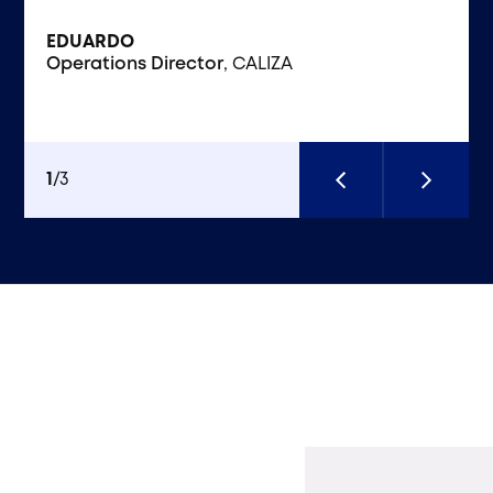
EDUARDO
Operations Director
KAI ENERGY CAPITAL
VIRTEN SOLUTIONS
, CALIZA
1
/
3