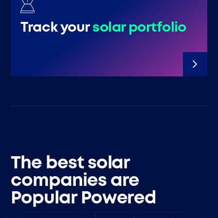
Track your
solar portfolio
The best solar
companies are
Popular Powered