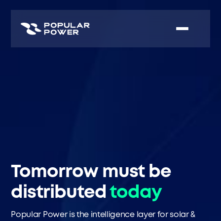
Tomorrow must be
distributed
today
Popular Power is the intelligence layer for solar &