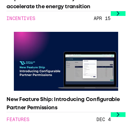
accelerate the energy transition
INCENTIVES
APR 15
New Feature Ship: Introducing Configurable
Partner Permissions
FEATURES
DEC 4