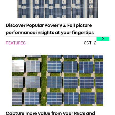
Discover Popular Power V3: Full picture
performance insights at your fingertips
FEATURES
OCT 2
Capture more value from your RECs and