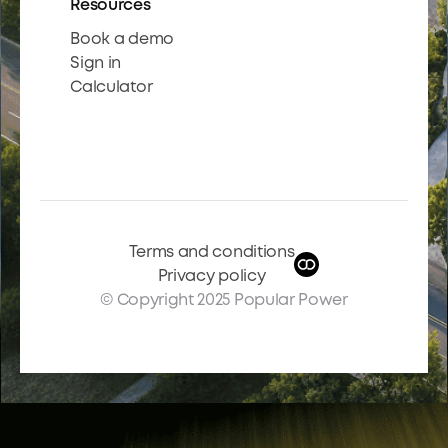
Resources
Book a demo
Sign in
Calculator
Terms and conditions
Privacy policy
© Copyright 2025 Popular Power