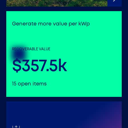
Generate more value per kWp
RECOVERABLE VALUE
$357.5k
15 open items