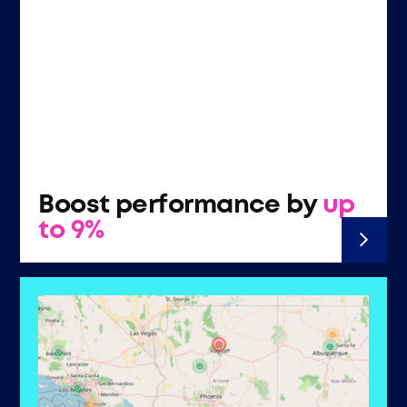
Boost performance by
up
to 9%