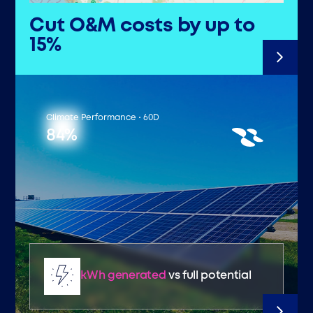
Cut O&M costs by up to
15%
Climate Performance • 60D
84%
kWh generated
vs full potential