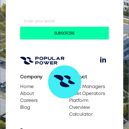
Company
Product
Home
Asset Managers
About
Asset Operators
Careers
Platform
Blog
Overview
Calculator