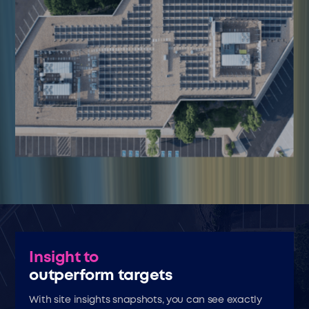
Insight to
outperform targets
With site insights snapshots, you can see exactly