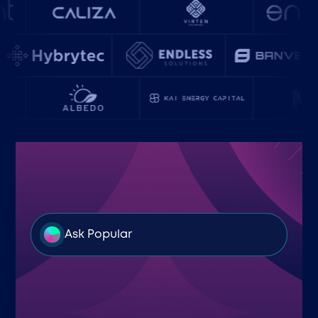
Ask Popular