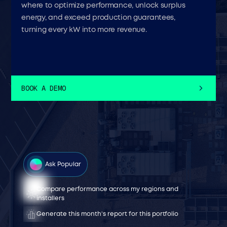
where to optimize performance, unlock surplus
energy, and exceed production guarantees,
turning every kW into more revenue.
BOOK A DEMO
Ask Popular
Compare performance across my regions and
What faults cost me the most generation last year ?
How can I improve this site’s status?
Generate an O&M proposal for this site
installers
What's my most recurrent fault type — and how do I
What’s the risk of this site missing its contractual
How much value would I recover if I clean today?
Generate this month’s report for this portfolio
prevent it?
performance this month?