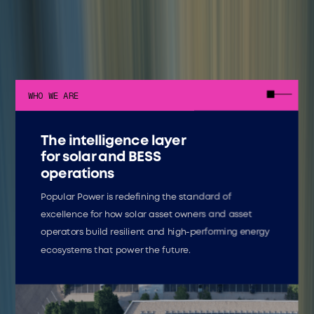
WHO WE ARE
The intelligence layer
for solar and BESS
operations
Popular Power is redefining the standard of
excellence for how solar asset owners and asset
operators build resilient and high-performing energy
ecosystems that power the future.