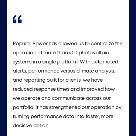
Popular Power has allowed us to centralize the
operation of more than 400 photovoltaic
systems in a single platform. With automated
alerts, performance versus climate analysis,
and reporting built for clients, we have
reduced response times and improved how
we operate and communicate across our
portfolio. It has strengthened our operation by
turning performance data into faster, more
decisive action.