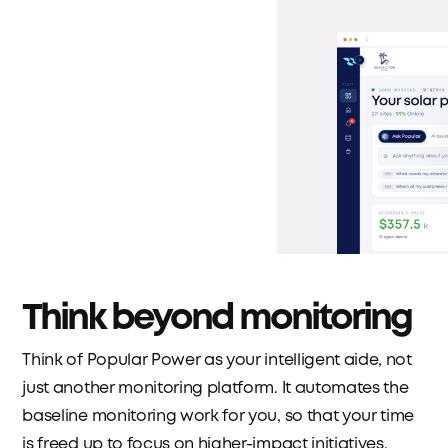
Think beyond monitoring
Think of Popular Power as your intelligent aide, not
just another monitoring platform. It automates the
baseline monitoring work for you, so that your time
is freed up to focus on higher-impact initiatives.