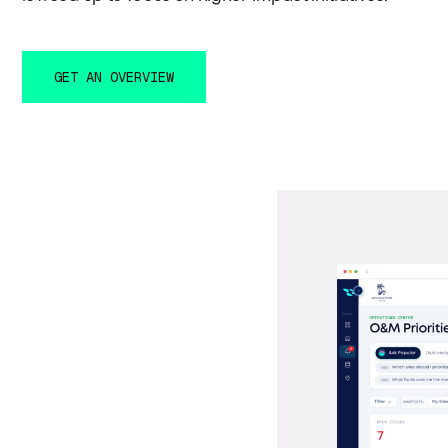
GET AN OVERVIEW